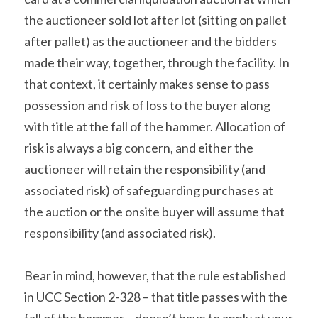
the auctioneer sold lot after lot (sitting on pallet 
after pallet) as the auctioneer and the bidders 
made their way, together, through the facility. In 
that context, it certainly makes sense to pass 
possession and risk of loss to the buyer along 
with title at the fall of the hammer. Allocation of 
risk is always a big concern, and either the 
auctioneer will retain the responsibility (and 
associated risk) of safeguarding purchases at 
the auction or the onsite buyer will assume that 
responsibility (and associated risk).
Bear in mind, however, that the rule established 
in UCC Section 2-328 – that title passes with the 