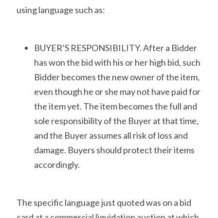
using language such as:
BUYER’S RESPONSIBILITY. After a Bidder 
has won the bid with his or her high bid, such 
Bidder becomes the new owner of the item, 
even though he or she may not have paid for 
the item yet. The item becomes the full and 
sole responsibility of the Buyer at that time, 
and the Buyer assumes all risk of loss and 
damage. Buyers should protect their items 
accordingly.
The specific language just quoted was on a bid 
card at a commercial liquidation auction at which 