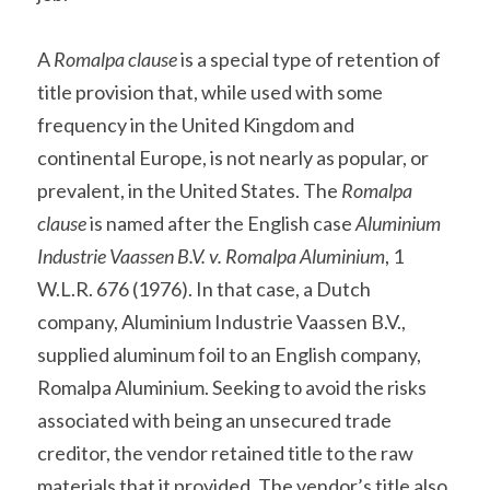
A 
Romalpa clause
 is a special type of retention of 
title provision that, while used with some 
frequency in the United Kingdom and 
continental Europe, is not nearly as popular, or 
prevalent, in the United States. The 
Romalpa 
clause
 is named after the English case 
Aluminium 
Industrie Vaassen B.V. v. Romalpa Aluminium
, 1 
W.L.R. 676 (1976). In that case, a Dutch 
company, Aluminium Industrie Vaassen B.V., 
supplied aluminum foil to an English company, 
Romalpa Aluminium. Seeking to avoid the risks 
associated with being an unsecured trade 
creditor, the vendor retained title to the raw 
materials that it provided. The vendor’s title also 