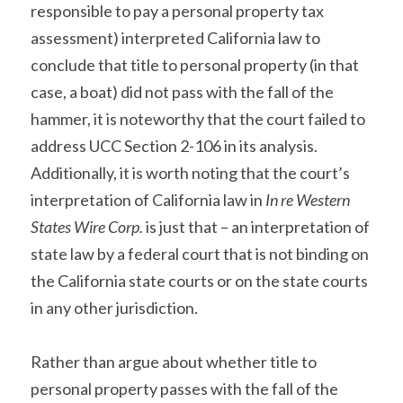
responsible to pay a personal property tax 
assessment) interpreted California law to 
conclude that title to personal property (in that 
case, a boat) did not pass with the fall of the 
hammer, it is noteworthy that the court failed to 
address UCC Section 2-106 in its analysis. 
Additionally, it is worth noting that the court’s 
interpretation of California law in 
In re Western 
States Wire Corp.
 is just that – an interpretation of 
state law by a federal court that is not binding on 
the California state courts or on the state courts 
in any other jurisdiction.
Rather than argue about whether title to 
personal property passes with the fall of the 