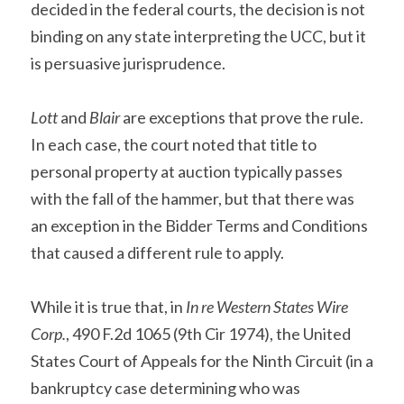
decided in the federal courts, the decision is not 
binding on any state interpreting the UCC, but it 
is persuasive jurisprudence.
Lott
 and 
Blair
 are exceptions that prove the rule. 
In each case, the court noted that title to 
personal property at auction typically passes 
with the fall of the hammer, but that there was 
an exception in the Bidder Terms and Conditions 
that caused a different rule to apply.
While it is true that, in 
In re Western States Wire 
Corp.
, 490 F.2d 1065 (9th Cir 1974), the United 
States Court of Appeals for the Ninth Circuit (in a 
bankruptcy case determining who was 