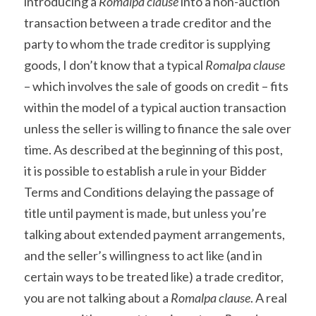
introducing a 
Romalpa clause
 into a non-auction 
transaction between a trade creditor and the 
party to whom the trade creditor is supplying 
goods, I don’t know that a typical 
Romalpa clause
– which involves the sale of goods on credit – fits 
within the model of a typical auction transaction 
unless the seller is willing to finance the sale over 
time. As described at the beginning of this post, 
it is possible to establish a rule in your Bidder 
Terms and Conditions delaying the passage of 
title until payment is made, but unless you’re 
talking about extended payment arrangements, 
and the seller’s willingness to act like (and in 
certain ways to be treated like) a trade creditor, 
you are not talking about a 
Romalpa clause
. A real 