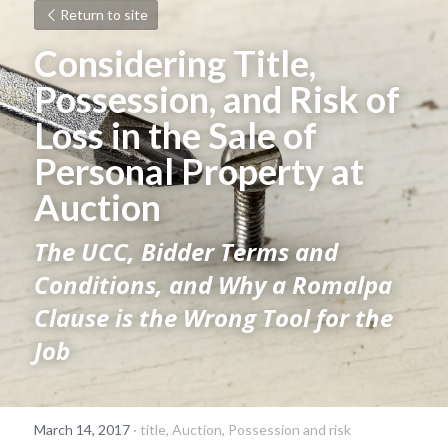
Return to site
Considering Title, 
Possession, and Risk of 
Loss in the Sale of 
Personal Property at 
Auction 
The UCC, Bidder Terms and 
Conditions, and Why a Romalpa 
Clause is the Wrong Tool for the 
Job
March 14, 2017
·
title,
Auction,
Possession and risk