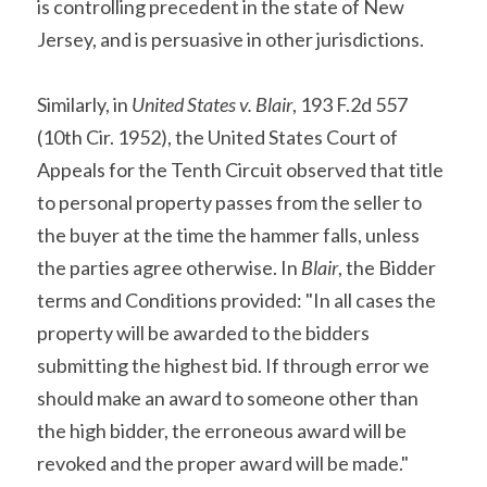
is controlling precedent in the state of New 
Jersey, and is persuasive in other jurisdictions.
Similarly, in 
United States v. Blair
, 193 F.2d 557 
(10th Cir. 1952), the United States Court of 
Appeals for the Tenth Circuit observed that title 
to personal property passes from the seller to 
the buyer at the time the hammer falls, unless 
the parties agree otherwise. In 
Blair
, the Bidder 
terms and Conditions provided: "In all cases the 
property will be awarded to the bidders 
submitting the highest bid. If through error we 
should make an award to someone other than 
the high bidder, the erroneous award will be 
revoked and the proper award will be made." 