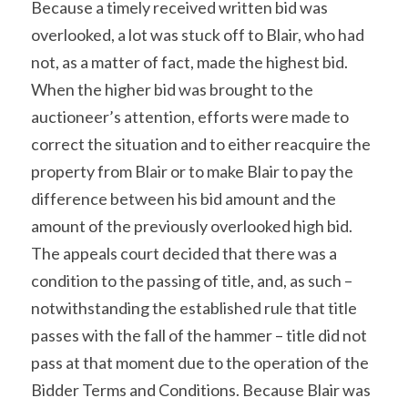
Because a timely received written bid was 
overlooked, a lot was stuck off to Blair, who had 
not, as a matter of fact, made the highest bid. 
When the higher bid was brought to the 
auctioneer’s attention, efforts were made to 
correct the situation and to either reacquire the 
property from Blair or to make Blair to pay the 
difference between his bid amount and the 
amount of the previously overlooked high bid. 
The appeals court decided that there was a 
condition to the passing of title, and, as such – 
notwithstanding the established rule that title 
passes with the fall of the hammer – title did not 
pass at that moment due to the operation of the 
Bidder Terms and Conditions. Because Blair was 