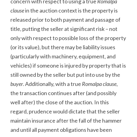
concern with respect to using a true 
Romalpa 
clause
 in the auction context is the property is 
released prior to both payment and passage of 
title, putting the seller at significant risk – not 
only with respect to possible loss of the property 
(or its value), but there may be liability issues 
(particularly with machinery, equipment, and 
vehicles) if someone is injured by property that is 
still owned by the seller but put into use by the 
buyer
. Additionally, with a true 
Romalpa clause
, 
the transaction continues after (and possibly 
well after) the close of the auction. In this 
regard, prudence would dictate that the seller 
maintain insurance after the fall of the hammer 
and until all payment obligations have been 