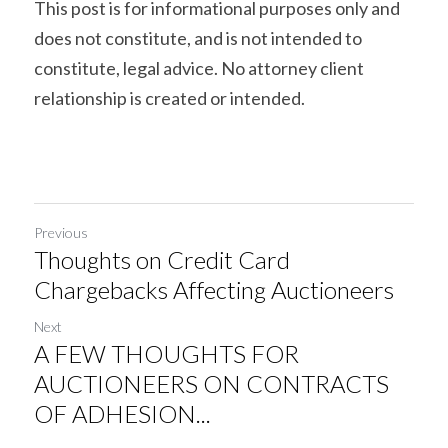
This post is for informational purposes only and 
does not constitute, and is not intended to 
constitute, legal advice. No attorney client 
relationship is created or intended.
Previous
Thoughts on Credit Card
Chargebacks Affecting Auctioneers
Next
A FEW THOUGHTS FOR
AUCTIONEERS ON CONTRACTS
OF ADHESION...