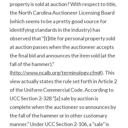
property is sold at auction? With respect to title, 
the North Carolina Auctioneer Licensing Board 
(which seems to be a pretty good source for 
identifying standards in the industry) has 
observed that "[t]itle for personal property sold 
at auction passes when the auctioneer accepts 
the final bid and announces the item sold (at the 
fall of the hammer)." 
(
http://www.ncalb.org/terminology.cfm#
). This 
view actually states the rule set forth in Article 2 
of the Uniform Commercial Code. According to 
UCC Section 2-328 "[a] sale by auction is 
complete when the auctioneer so announces by 
the fall of the hammer or in other customary 
manner." Under UCC Section 2-106, a "sale" is 