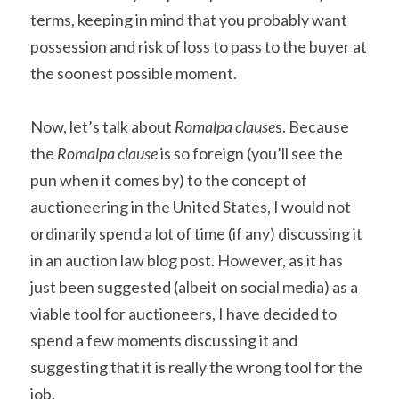
terms, keeping in mind that you probably want 
possession and risk of loss to pass to the buyer at 
the soonest possible moment.
Now, let’s talk about 
Romalpa clause
s. Because 
the 
Romalpa clause
 is so foreign (you’ll see the 
pun when it comes by) to the concept of 
auctioneering in the United States, I would not 
ordinarily spend a lot of time (if any) discussing it 
in an auction law blog post. However, as it has 
just been suggested (albeit on social media) as a 
viable tool for auctioneers, I have decided to 
spend a few moments discussing it and 
suggesting that it is really the wrong tool for the 
job.