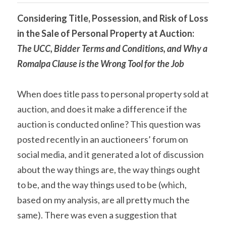
Considering Title, Possession, and Risk of Loss 
in the Sale of Personal Property at Auction: 
The UCC, Bidder Terms and Conditions, and Why a 
Romalpa Clause is the Wrong Tool for the Job
When does title pass to personal property sold at 
auction, and does it make a difference if the 
auction is conducted online? This question was 
posted recently in an auctioneers’ forum on 
social media, and it generated a lot of discussion 
about the way things are, the way things ought 
to be, and the way things used to be (which, 
based on my analysis, are all pretty much the 
same). There was even a suggestion that 