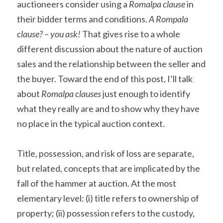
auctioneers consider using a 
Romalpa clause
 in 
their bidder terms and conditions. 
A Rompala 
clause? – you ask! 
That gives rise to a whole 
different discussion about the nature of auction 
sales and the relationship between the seller and 
the buyer. Toward the end of this post, I’ll talk 
about 
Romalpa clauses
 just enough to identify 
what they really are and to show why they have 
no place in the typical auction context.
Title, possession, and risk of loss are separate, 
but related, concepts that are implicated by the 
fall of the hammer at auction. At the most 
elementary level: (i) title refers to ownership of 
property; (ii) possession refers to the custody, 