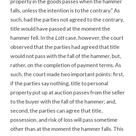
property in the goods passes when the hammer 
falls, unless the intention is to the contrary." As 
such, had the parties not agreed to the contrary, 
title would have passed at the moment the 
hammer fell. In the 
Lott
 case, however, the court 
observed that the parties had agreed that title 
would not pass with the fall of the hammer, but, 
rather, on the completion of payment terms. As 
such, the court made two important points: first, 
if the parties say nothing, title to personal 
property put up at auction passes from the seller 
to the buyer with the fall of the hammer; and, 
second, the parties can agree that title, 
possession, and risk of loss will pass sometime 
other than at the moment the hammer falls. This 