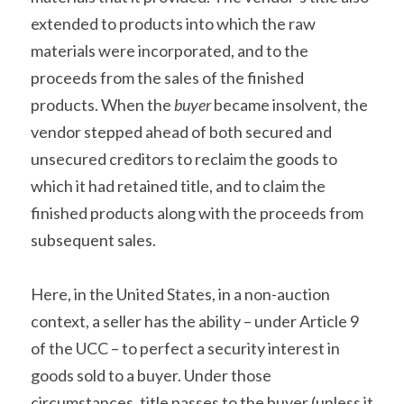
extended to products into which the raw 
materials were incorporated, and to the 
proceeds from the sales of the finished 
products. When the 
buyer
 became insolvent, the 
vendor stepped ahead of both secured and 
unsecured creditors to reclaim the goods to 
which it had retained title, and to claim the 
finished products along with the proceeds from 
subsequent sales.
Here, in the United States, in a non-auction 
context, a seller has the ability – under Article 9 
of the UCC – to perfect a security interest in 
goods sold to a buyer. Under those 
circumstances, title passes to the buyer (unless it 