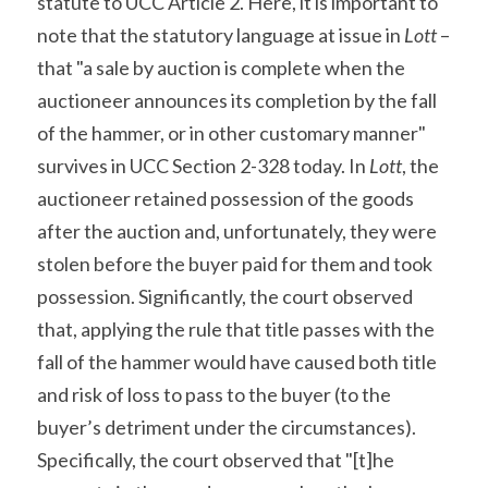
statute to UCC Article 2. Here, it is important to 
note that the statutory language at issue in 
Lott
 – 
that "a sale by auction is complete when the 
auctioneer announces its completion by the fall 
of the hammer, or in other customary manner" 
survives in UCC Section 2-328 today. In 
Lott
, the 
auctioneer retained possession of the goods 
after the auction and, unfortunately, they were 
stolen before the buyer paid for them and took 
possession. Significantly, the court observed 
that, applying the rule that title passes with the 
fall of the hammer would have caused both title 
and risk of loss to pass to the buyer (to the 
buyer’s detriment under the circumstances). 
Specifically, the court observed that "[t]he 