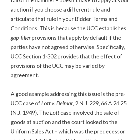
fall of the hammer – doesn’t have to apply at your 
auction if you choose a different rule and 
articulate that rule in your Bidder Terms and 
Conditions. This is because the UCC establishes 
gap-filler
 provisions that apply by default if the 
parties have not agreed otherwise. Specifically, 
UCC Section 1-302 provides that the effect of 
provisions of the UCC may be varied by 
agreement.
A good example addressing this issue is the pre-
UCC case of 
Lott v. Delmar
, 2 N.J. 229, 66 A.2d 25 
(N.J. 1949). The 
Lott
 case involved the sale of 
goods at auction and the court looked to the 
Uniform Sales Act – which was the predecessor 