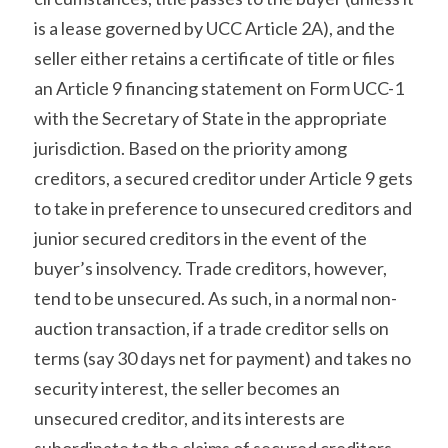
is a lease governed by UCC Article 2A), and the 
seller either retains a certificate of title or files 
an Article 9 financing statement on Form UCC-1 
with the Secretary of State in the appropriate 
jurisdiction. Based on the priority among 
creditors, a secured creditor under Article 9 gets 
to take in preference to unsecured creditors and 
junior secured creditors in the event of the 
buyer’s insolvency. Trade creditors, however, 
tend to be unsecured. As such, in a normal non-
auction transaction, if a trade creditor sells on 
terms (say 30 days net for payment) and takes no 
security interest, the seller becomes an 
unsecured creditor, and its interests are 