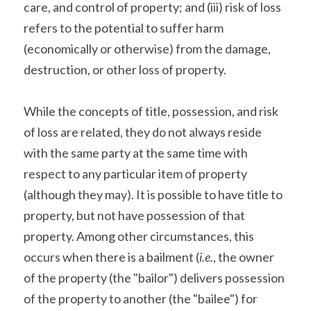
care, and control of property; and (iii) risk of loss 
refers to the potential to suffer harm 
(economically or otherwise) from the damage, 
destruction, or other loss of property.
While the concepts of title, possession, and risk 
of loss are related, they do not always reside 
with the same party at the same time with 
respect to any particular item of property 
(although they may). It is possible to have title to 
property, but not have possession of that 
property. Among other circumstances, this 
occurs when there is a bailment (
i.e.
, the owner 
of the property (the "bailor") delivers possession 
of the property to another (the "bailee") for 