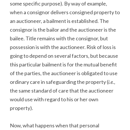
some specific purpose). By way of example, 
when a consignor delivers consigned property to 
an auctioneer, a bailment is established. The 
consignor is the bailor and the auctioneer is the 
bailee. Title remains with the consignor, but 
possession is with the auctioneer. Risk of loss is 
going to depend on several factors, but because 
this particular bailment is for the mutual benefit 
of the parties, the auctioneer is obligated to use 
ordinary care in safeguarding the property (
i.e.
, 
the same standard of care that the auctioneer 
would use with regard to his or her own 
property).
Now, what happens when that personal 