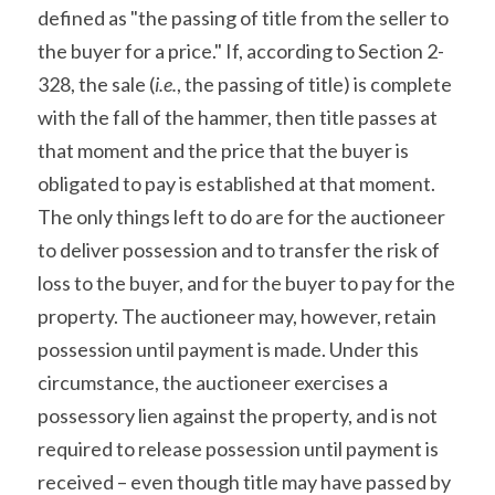
defined as "the passing of title from the seller to 
the buyer for a price." If, according to Section 2-
328, the sale (
i.e.
, the passing of title) is complete 
with the fall of the hammer, then title passes at 
that moment and the price that the buyer is 
obligated to pay is established at that moment. 
The only things left to do are for the auctioneer 
to deliver possession and to transfer the risk of 
loss to the buyer, and for the buyer to pay for the 
property. The auctioneer may, however, retain 
possession until payment is made. Under this 
circumstance, the auctioneer exercises a 
possessory lien against the property, and is not 
required to release possession until payment is 
received – even though title may have passed by 