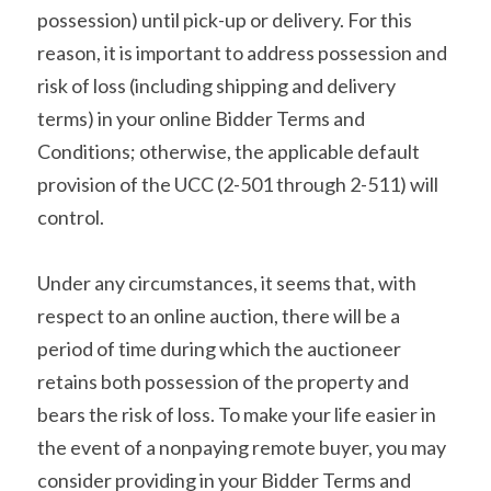
possession) until pick-up or delivery. For this 
reason, it is important to address possession and 
risk of loss (including shipping and delivery 
terms) in your online Bidder Terms and 
Conditions; otherwise, the applicable default 
provision of the UCC (2-501 through 2-511) will 
control.
Under any circumstances, it seems that, with 
respect to an online auction, there will be a 
period of time during which the auctioneer 
retains both possession of the property and 
bears the risk of loss. To make your life easier in 
the event of a nonpaying remote buyer, you may 
consider providing in your Bidder Terms and 