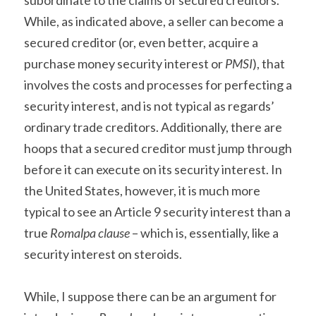
subordinate to the claims of secured creditors. 
While, as indicated above, a seller can become a 
secured creditor (or, even better, acquire a 
purchase money security interest or 
PMSI
), that 
involves the costs and processes for perfecting a 
security interest, and is not typical as regards’ 
ordinary trade creditors. Additionally, there are 
hoops that a secured creditor must jump through 
before it can execute on its security interest. In 
the United States, however, it is much more 
typical to see an Article 9 security interest than a 
true 
Romalpa clause
 – which is, essentially, like a 
security interest on steroids.
While, I suppose there can be an argument for 