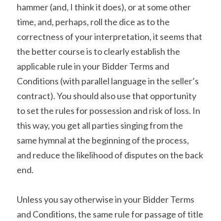
hammer (and, I think it does), or at some other 
time, and, perhaps, roll the dice as to the 
correctness of your interpretation, it seems that 
the better course is to clearly establish the 
applicable rule in your Bidder Terms and 
Conditions (with parallel language in the seller’s 
contract). You should also use that opportunity 
to set the rules for possession and risk of loss. In 
this way, you get all parties singing from the 
same hymnal at the beginning of the process, 
and reduce the likelihood of disputes on the back 
end.
Unless you say otherwise in your Bidder Terms 
and Conditions, the same rule for passage of title 