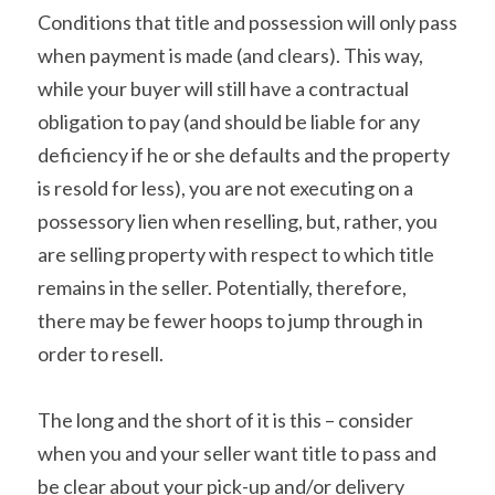
Conditions that title and possession will only pass 
when payment is made (and clears). This way, 
while your buyer will still have a contractual 
obligation to pay (and should be liable for any 
deficiency if he or she defaults and the property 
is resold for less), you are not executing on a 
possessory lien when reselling, but, rather, you 
are selling property with respect to which title 
remains in the seller. Potentially, therefore, 
there may be fewer hoops to jump through in 
order to resell.
The long and the short of it is this – consider 
when you and your seller want title to pass and 
be clear about your pick-up and/or delivery 