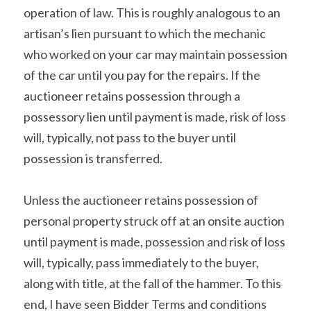
operation of law. This is roughly analogous to an 
artisan’s lien pursuant to which the mechanic 
who worked on your car may maintain possession 
of the car until you pay for the repairs. If the 
auctioneer retains possession through a 
possessory lien until payment is made, risk of loss 
will, typically, not pass to the buyer until 
possession is transferred.
Unless the auctioneer retains possession of 
personal property struck off at an onsite auction 
until payment is made, possession and risk of loss 
will, typically, pass immediately to the buyer, 
along with title, at the fall of the hammer. To this 
end, I have seen Bidder Terms and conditions 