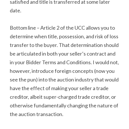
satisfied and title is transferred at some later 
date.
Bottom line – Article 2 of the UCC allows you to 
determine when title, possession, and risk of loss 
transfer to the buyer. That determination should 
be articulated in both your seller’s contract and 
in your Bidder Terms and Conditions. I would not, 
however, introduce foreign concepts (now you 
see the pun) into the auction industry that would 
have the effect of making your seller a trade 
creditor, albeit super-charged trade creditor, or 
otherwise fundamentally changing the nature of 
the auction transaction.