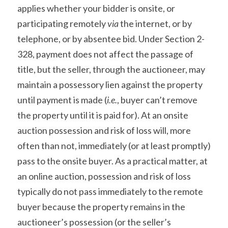
applies whether your bidder is onsite, or 
participating remotely 
via
 the internet, or by 
telephone, or by absentee bid. Under Section 2-
328, payment does not affect the passage of 
title, but the seller, through the auctioneer, may 
maintain a possessory lien against the property 
until payment is made (
i.e.
, buyer can’t remove 
the property until it is paid for). At an onsite 
auction possession and risk of loss will, more 
often than not, immediately (or at least promptly) 
pass to the onsite buyer. As a practical matter, at 
an online auction, possession and risk of loss 
typically do not pass immediately to the remote 
buyer because the property remains in the 
auctioneer’s possession (or the seller’s 