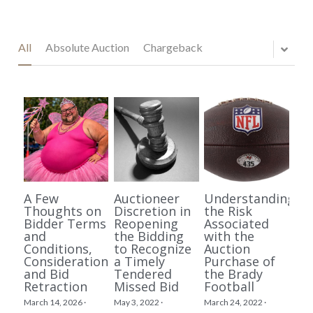
All
Absolute Auction
Chargeback
A Few
Auctioneer
Understanding
Thoughts on
Discretion in
the Risk
Bidder Terms
Reopening
Associated
and
the Bidding
with the
Conditions,
to Recognize
Auction
Consideration,
a Timely
Purchase of
and Bid
Tendered
the Brady
Retraction
Missed Bid
Football
March 14, 2026
·
May 3, 2022
·
March 24, 2022
·