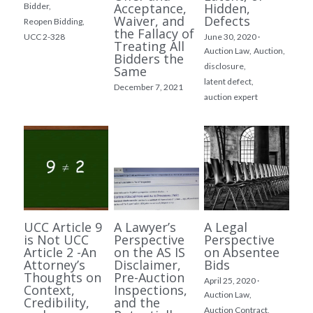
Acceptance,
Hidden,
Bidder,
Waiver, and
Defects
Reopen Bidding,
the Fallacy of
UCC 2-328
June 30, 2020
·
Treating All
Auction Law,
Auction,
Bidders the
disclosure,
Same
latent defect,
December 7, 2021
auction expert
UCC Article 9
A Lawyer’s
A Legal
is Not UCC
Perspective
Perspective
Article 2 -An
on the AS IS
on Absentee
Attorney’s
Disclaimer,
Bids
Thoughts on
Pre-Auction
April 25, 2020
·
Context,
Inspections,
Auction Law,
Credibility,
and the
Auction Contract,