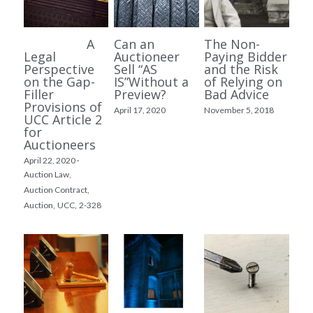
A
Can an
The Non-
Legal
Auctioneer
Paying Bidder
Perspective
Sell “AS
and the Risk
on the Gap-
IS”Without a
of Relying on
Filler
Preview?
Bad Advice
Provisions of
April 17, 2020
November 5, 2018
UCC Article 2
for
Auctioneers
April 22, 2020
·
Auction Law,
Auction Contract,
Auction,
UCC,
2-328