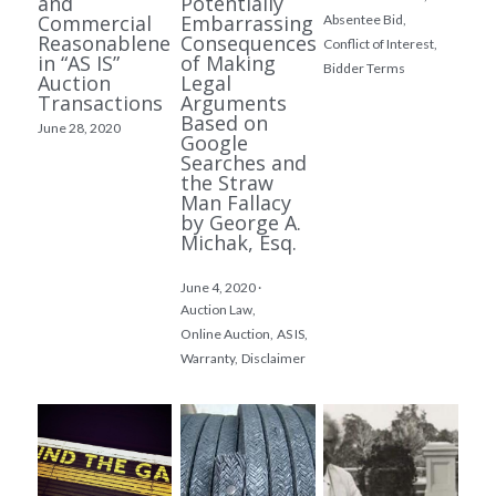
and
Potentially
Commercial
Embarrassing
Absentee Bid,
Reasonableness
Consequences
Conflict of Interest,
in “AS IS”
of Making
Bidder Terms
Auction
Legal
Transactions
Arguments
Based on
June 28, 2020
Google
Searches and
the Straw
Man Fallacy
by George A.
Michak, Esq.
June 4, 2020
·
Auction Law,
Online Auction,
AS IS,
Warranty,
Disclaimer