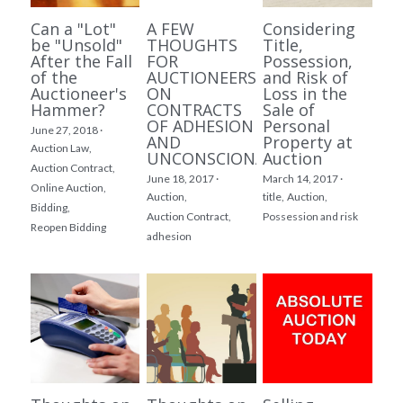
Can a "Lot"
A FEW
Considering
be "Unsold"
THOUGHTS
Title,
After the Fall
FOR
Possession,
of the
AUCTIONEERS
and Risk of
Auctioneer's
ON
Loss in the
Hammer?
CONTRACTS
Sale of
OF ADHESION
Personal
June 27, 2018
·
AND
Property at
Auction Law,
UNCONSCIONABILITY
Auction
Auction Contract,
June 18, 2017
·
March 14, 2017
·
Online Auction,
Auction,
title,
Auction,
Bidding,
Auction Contract,
Possession and risk
Reopen Bidding
adhesion