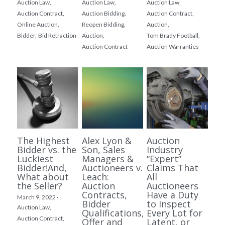
Auction Law,
Auction Law,
Auction Law,
Auction Contract,
Auction Bidding,
Auction Contract,
Online Auction,
Reopen Bidding,
Auction,
Bidder,
Bid Retraction
Auction,
Tom Brady Football,
Auction Contract
Auction Warranties
The Highest
Alex Lyon &
Auction
Bidder vs. the
Son, Sales
Industry
Luckiest
Managers &
“Expert”
Bidder!And,
Auctioneers v.
Claims That
What about
Leach:
All
the Seller?
Auction
Auctioneers
Contracts,
Have a Duty
March 9, 2022
·
Bidder
to Inspect
Auction Law,
Qualifications,
Every Lot for
Auction Contract,
Offer and
Latent, or