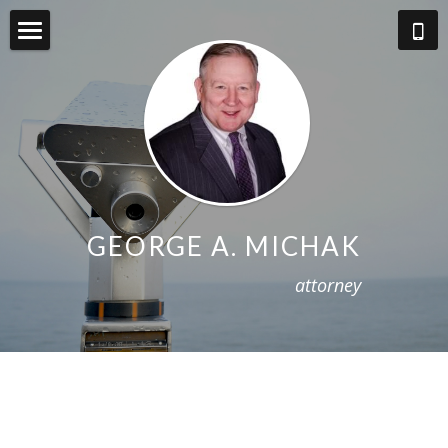
About
Practice Areas
BIO
About Fees
GEORGE A. MICHAK
Blog
a
ttorney
Contact
West Virginia Law Review Online