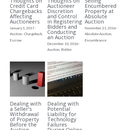
Thoughts on
Thoughts on
Selling
Credit Card
Auctioneer
Encumbered
Chargebacks
Discretion
Property at
Affecting
and Control
Absolute
Auctioneers
in Registering
Auction
Bidders and
January 1, 2017
·
November 21, 2016
·
Conducting
Auction,
Chargeback,
Absolute Auction,
an Auction
Escrow
Encumbrance
December 10, 2016
·
Auction,
Bidder
Dealing with
Dealing with
a Seller's
Potential
Withdrawal
Liability for
of Property
Technology
Before the
Failures
Auction
During Online